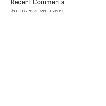
Recent Comments
Geen reacties om weer te geven.