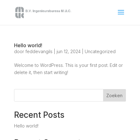
Hello world!
door
feddevangils
|
jun 12, 2024
|
Uncategorized
Welcome to WordPress. This is your first post. Edit or
delete it, then start writing!
Zoeken
Recent Posts
Hello world!